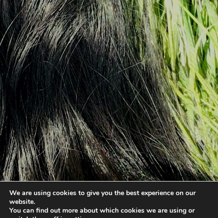
We are using cookies to give you the best experience on our
website.
You can find out more about which cookies we are using or